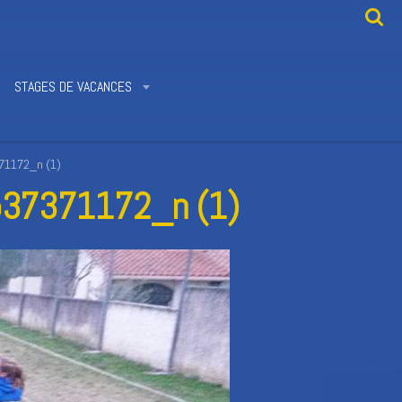
STAGES DE VACANCES
1172_n (1)
37371172_n (1)