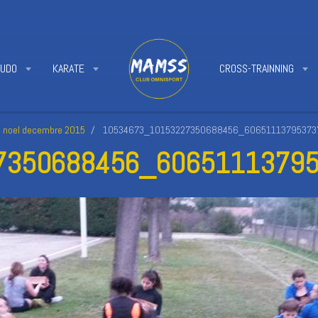
JUDO
KARATE
CROSS-TRAINNING
e noel decembre 2015
10534673_10153227350688456_606511137953737
350688456_60651113795