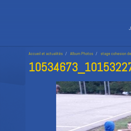
Accueil et actualités
Album Photos
stage cohesion d
10534673_10153227