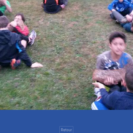
Retour